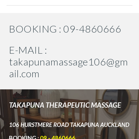
BOOKING : 09-4860666
E-MAIL :
takapunamassage106@gm
ail.com
TA
KAPUNA THERAPEUTI­C MASSAGE
106 HURST
MERE ROAD TAKAPUNA AUCKLAND
BOOKING :
09 - 4860666