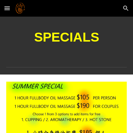
Skip to main content
Skip to navigation
SPECIALS